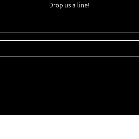
Drop us a line!
Sign up for our email list for updates, promotions, and more.