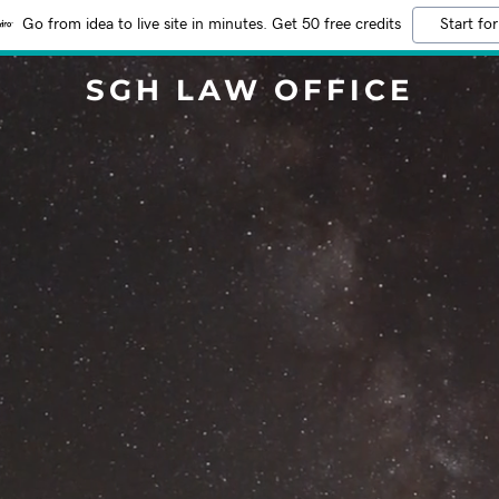
Go from idea to live site in minutes. Get 50 free credits
Start for
SGH LAW OFFICE