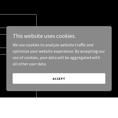
This website uses cookies.
We use cookies to analyze website traffic and
optimize your website experience. By accepting our
use of cookies, your data will be aggregated with
all other user data.
ACCEPT