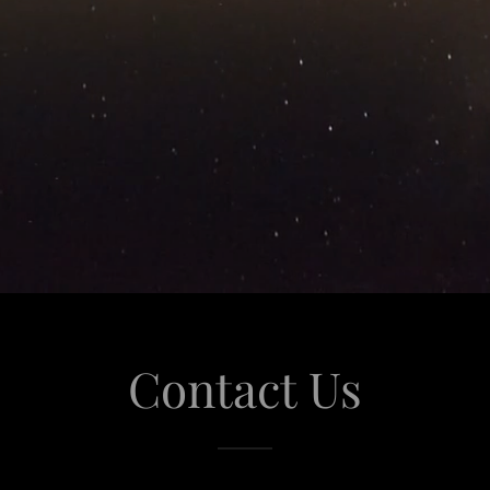
Contact Us