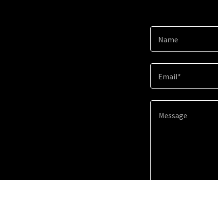
Name
Email*