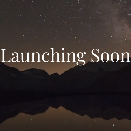
Launching Soon